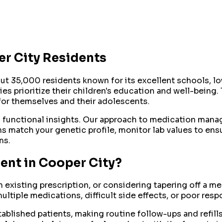
r City
Residents
ut 35,000 residents known for its excellent schools, lo
 prioritize their children's education and well-being. 
or themselves and their adolescents.
d functional insights. Our approach to medication mana
 match your genetic profile, monitor lab values to ens
ms.
ent
in
Cooper City
?
n existing prescription, or considering tapering off a 
ultiple medications, difficult side effects, or poor res
blished patients, making routine follow-ups and refills