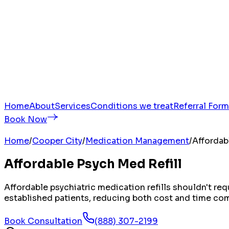
Home
About
Services
Conditions we treat
Referral Form
Book Now
Home
/
Cooper City
/
Medication Management
/
Affordab
Affordable Psych Med Refill
Affordable psychiatric medication refills shouldn't r
established patients, reducing both cost and time compa
Book Consultation
(888) 307-2199