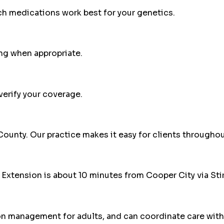
ch medications work best for your genetics.
ng when appropriate.
erify your coverage.
County
. Our practice makes it easy for clients throughou
Extension is about 10 minutes from Cooper City via Stir
on management for adults, and can coordinate care with