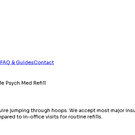
FAQ & Guides
Contact
le Psych Med Refill
equire jumping through hoops. We accept most major insu
red to in-office visits for routine refills.