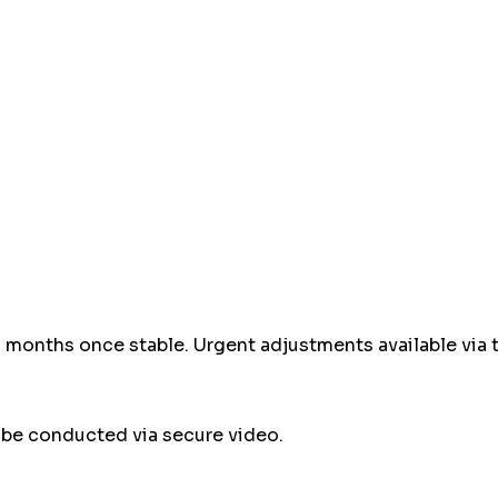
-3 months once stable. Urgent adjustments available via 
e conducted via secure video.