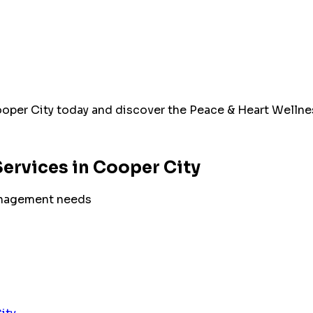
oper City
today and discover the Peace & Heart Wellnes
ervices in
Cooper City
nagement
needs