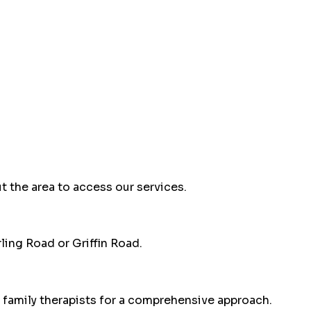
t the area to access our services.
ling Road or Griffin Road.
 family therapists for a comprehensive approach.