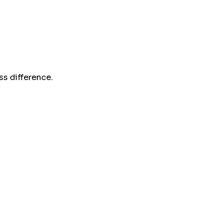
s difference.