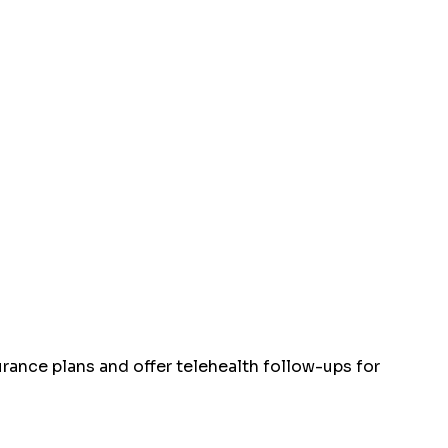
rance plans and offer telehealth follow-ups for