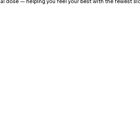
l dose — helping you feel your best with the fewest sid