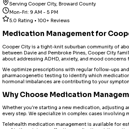
Serving
Cooper City
,
Broward County
Mon-Fri: 9 AM - 5 PM
5.0 Rating • 100+ Reviews
Medication Management
for
Coope
Cooper City is a tight-knit suburban community of abo
between Davie and Pembroke Pines, Cooper City families
about addressing ADHD, anxiety, and mood concerns f
We optimize prescriptions with regular follow-ups an
pharmacogenetic testing to identify which medications
hormonal imbalances are contributing to your sympto
Why Choose
Medication Managem
Whether you're starting a new medication, adjusting a
every step. We specialize in complex cases involving m
Telehealth medication management is available for esta