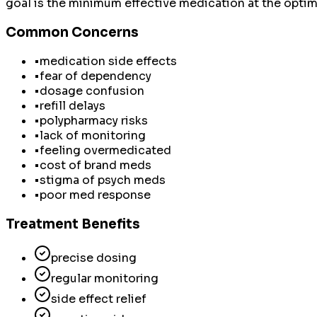
goal is the minimum effective medication at the optima
Common Concerns
•
medication side effects
•
fear of dependency
•
dosage confusion
•
refill delays
•
polypharmacy risks
•
lack of monitoring
•
feeling overmedicated
•
cost of brand meds
•
stigma of psych meds
•
poor med response
Treatment Benefits
precise dosing
regular monitoring
side effect relief