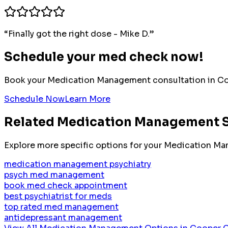
“
Finally got the right dose - Mike D.
”
Schedule your med check now!
Book your
Medication Management
consultation in
Co
Schedule Now
Learn More
Related
Medication Management
S
Explore more specific options for your
Medication Ma
medication management psychiatry
psych med management
book med check appointment
best psychiatrist for meds
top rated med management
antidepressant management