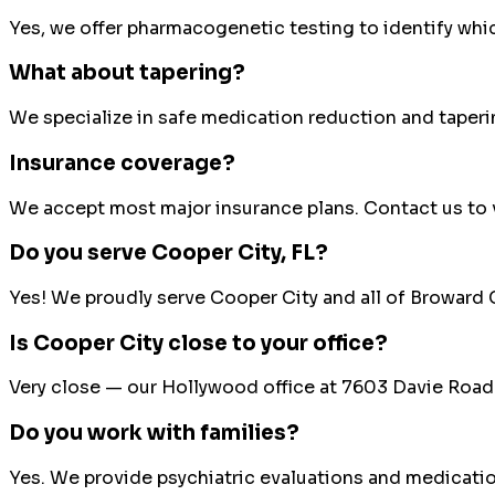
Yes, we offer pharmacogenetic testing to identify whi
What about tapering?
We specialize in safe medication reduction and taperi
Insurance coverage?
We accept most major insurance plans. Contact us to v
Do you serve
Cooper City
, FL?
Yes! We proudly serve
Cooper City
and all of
Broward 
Is Cooper City close to your office?
Very close — our Hollywood office at 7603 Davie Road 
Do you work with families?
Yes. We provide psychiatric evaluations and medicati