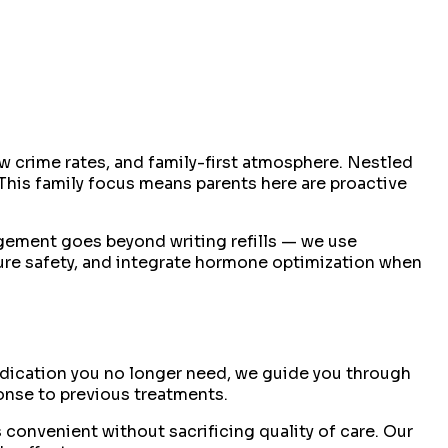
w crime rates, and family-first atmosphere. Nestled
This family focus means parents here are proactive
gement goes beyond writing refills — we use
ure safety, and integrate hormone optimization when
medication you no longer need, we guide you through
ponse to previous treatments.
 convenient without sacrificing quality of care. Our