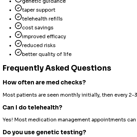
genetic guidance
taper support
telehealth refills
cost savings
improved efficacy
reduced risks
better quality of life
Frequently Asked Questions
How often are med checks?
Most patients are seen monthly initially, then every 2
Can I do telehealth?
Yes! Most medication management appointments can b
Do you use genetic testing?