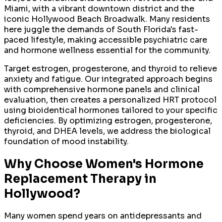
Miami, with a vibrant downtown district and the
iconic Hollywood Beach Broadwalk. Many residents
here juggle the demands of South Florida's fast-
paced lifestyle, making accessible psychiatric care
and hormone wellness essential for the community.
Target estrogen, progesterone, and thyroid to relieve
anxiety and fatigue. Our integrated approach begins
with comprehensive hormone panels and clinical
evaluation, then creates a personalized HRT protocol
using bioidentical hormones tailored to your specific
deficiencies. By optimizing estrogen, progesterone,
thyroid, and DHEA levels, we address the biological
foundation of mood instability.
Why Choose
Women's Hormone
Replacement Therapy
in
Hollywood
?
Many women spend years on antidepressants and