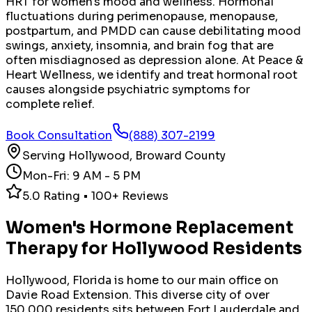
HRT for women's mood and wellness. Hormonal
fluctuations during perimenopause, menopause,
postpartum, and PMDD can cause debilitating mood
swings, anxiety, insomnia, and brain fog that are
often misdiagnosed as depression alone. At Peace &
Heart Wellness, we identify and treat hormonal root
causes alongside psychiatric symptoms for
complete relief.
Book Consultation
(888) 307-2199
Serving
Hollywood
,
Broward County
Mon-Fri: 9 AM - 5 PM
5.0 Rating • 100+ Reviews
Women's Hormone Replacement
Therapy
for
Hollywood
Residents
Hollywood, Florida is home to our main office on
Davie Road Extension. This diverse city of over
150,000 residents sits between Fort Lauderdale and