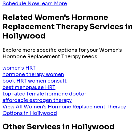
Schedule Now
Learn More
Related
Women's Hormone
Replacement Therapy
Services in
Hollywood
Explore more specific options for your
Women's
Hormone Replacement Therapy
needs
women's HRT
hormone therapy women
book HRT women consult
best menopause HRT
top rated female hormone doctor
affordable estrogen therapy
View All
Women's Hormone Replacement Therapy
Options in
Hollywood
Other Services in
Hollywood