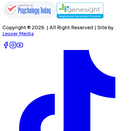
Copyright ©
2026
. | All Right Reserved | Site by
Lesser Media