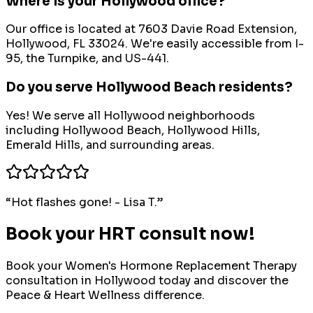
Where is your Hollywood office?
Our office is located at 7603 Davie Road Extension,
Hollywood, FL 33024. We're easily accessible from I-
95, the Turnpike, and US-441.
Do you serve Hollywood Beach residents?
Yes! We serve all Hollywood neighborhoods
including Hollywood Beach, Hollywood Hills,
Emerald Hills, and surrounding areas.
“
Hot flashes gone! - Lisa T.
”
Book your HRT consult now!
Book your
Women's Hormone Replacement Therapy
consultation in
Hollywood
today and discover the
Peace & Heart Wellness difference.