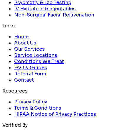
Psychiatry & Lab Testing
IV Hydration & Injectables
Non-Surgical Facial Rejuvenation
Links
Home
About Us
Our Services
Service Locations
Conditions We Treat
FAQ & Guides
Referral Form
Contact
Resources
Privacy Policy
Terms & Conditions
HIPAA Notice of Privacy Practices
Verified By