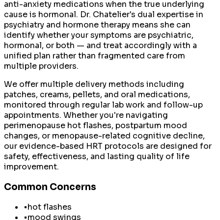
anti-anxiety medications when the true underlying
cause is hormonal. Dr. Chatelier's dual expertise in
psychiatry and hormone therapy means she can
identify whether your symptoms are psychiatric,
hormonal, or both — and treat accordingly with a
unified plan rather than fragmented care from
multiple providers.
We offer multiple delivery methods including
patches, creams, pellets, and oral medications,
monitored through regular lab work and follow-up
appointments. Whether you're navigating
perimenopause hot flashes, postpartum mood
changes, or menopause-related cognitive decline,
our evidence-based HRT protocols are designed for
safety, effectiveness, and lasting quality of life
improvement.
Common Concerns
•
hot flashes
•
mood swings