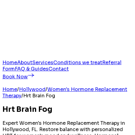
Home
About
Services
Conditions we treat
Referral
Form
FAQ & Guides
Contact
Book Now
Home
/
Hollywood
/
Women's Hormone Replacement
Therapy
/
Hrt Brain Fog
Hrt Brain Fog
Expert Women's Hormone Replacement Therapy in
Hollywood, FL. Restore balance with personalized