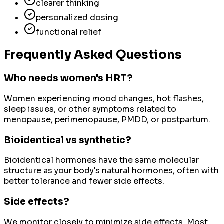
clearer thinking
personalized dosing
functional relief
Frequently Asked Questions
Who needs women's HRT?
Women experiencing mood changes, hot flashes,
sleep issues, or other symptoms related to
menopause, perimenopause, PMDD, or postpartum.
Bioidentical vs synthetic?
Bioidentical hormones have the same molecular
structure as your body's natural hormones, often with
better tolerance and fewer side effects.
Side effects?
We monitor closely to minimize side effects. Most