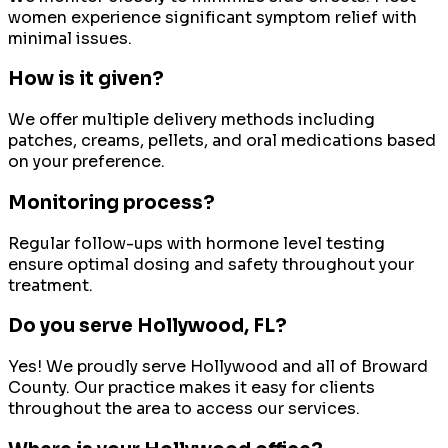
women experience significant symptom relief with
minimal issues.
How is it given?
We offer multiple delivery methods including
patches, creams, pellets, and oral medications based
on your preference.
Monitoring process?
Regular follow-ups with hormone level testing
ensure optimal dosing and safety throughout your
treatment.
Do you serve
Hollywood
, FL?
Yes! We proudly serve
Hollywood
and all of
Broward
County
. Our practice makes it easy for clients
throughout the area to access our services.