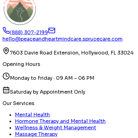
(888) 307-2199
hello@peaceandheartmindcare.sprucecare.com
7603 Davie Road Extension, Hollywood, FL 33024
Opening Hours
Monday to Friday · 09 AM – 06 PM
Saturday by Appointment Only
Our Services
Mental Health
Hormone Therapy and Mental Health
Wellness & Weight Management
Massage Therapy