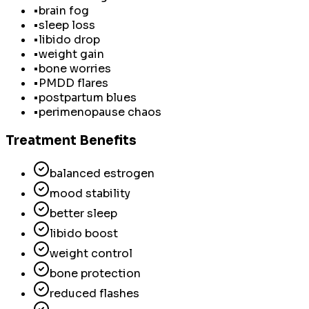
•
brain fog
•
sleep loss
•
libido drop
•
weight gain
•
bone worries
•
PMDD flares
•
postpartum blues
•
perimenopause chaos
Treatment Benefits
balanced estrogen
mood stability
better sleep
libido boost
weight control
bone protection
reduced flashes