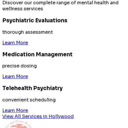
Discover our complete range of mental health and
wellness services
Psychiatric Evaluations
thorough assessment
Learn More
Medication Management
precise dosing
Learn More
Telehealth Psychiatry
convenient scheduling
Learn More
View All Services in
Hollywood