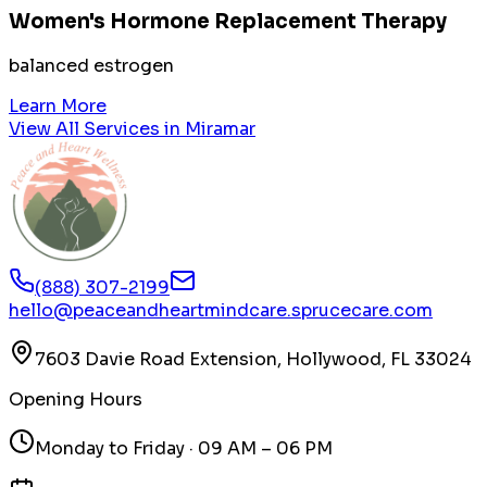
Women's Hormone Replacement Therapy
balanced estrogen
Learn More
View All Services in
Miramar
(888) 307-2199
hello@peaceandheartmindcare.sprucecare.com
7603 Davie Road Extension, Hollywood, FL 33024
Opening Hours
Monday to Friday · 09 AM – 06 PM