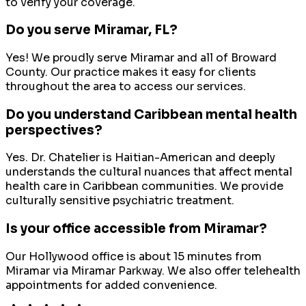
to verify your coverage.
Do you serve
Miramar
, FL?
Yes! We proudly serve
Miramar
and all of
Broward
County
. Our practice makes it easy for clients
throughout the area to access our services.
Do you understand Caribbean mental health
perspectives?
Yes. Dr. Chatelier is Haitian-American and deeply
understands the cultural nuances that affect mental
health care in Caribbean communities. We provide
culturally sensitive psychiatric treatment.
Is your office accessible from Miramar?
Our Hollywood office is about 15 minutes from
Miramar via Miramar Parkway. We also offer telehealth
appointments for added convenience.