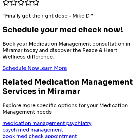
“
Finally got the right dose - Mike D.
”
Schedule your med check now!
Book your
Medication Management
consultation in
Miramar
today and discover the Peace & Heart
Wellness difference.
Schedule Now
Learn More
Related
Medication Management
Services in
Miramar
Explore more specific options for your
Medication
Management
needs
medication management psychiatry
psych med management
book med check appointment