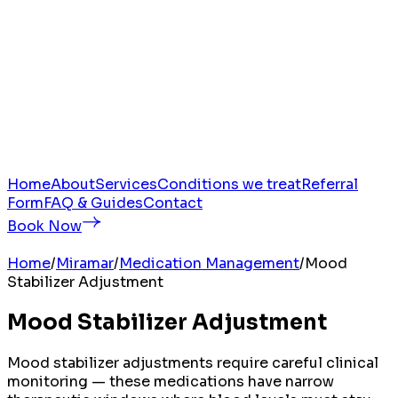
Home
About
Services
Conditions we treat
Referral
Form
FAQ & Guides
Contact
Book Now
Home
/
Miramar
/
Medication Management
/
Mood
Stabilizer Adjustment
Mood Stabilizer Adjustment
Mood stabilizer adjustments require careful clinical
monitoring — these medications have narrow