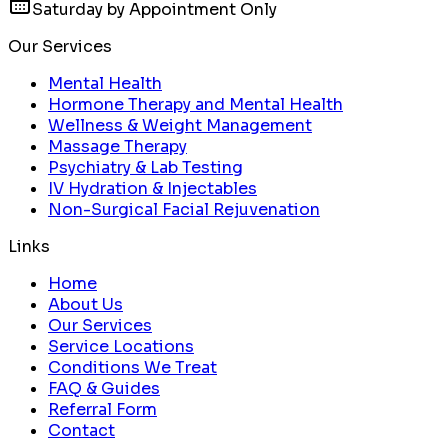
Saturday by Appointment Only
Our Services
Mental Health
Hormone Therapy and Mental Health
Wellness & Weight Management
Massage Therapy
Psychiatry & Lab Testing
IV Hydration & Injectables
Non-Surgical Facial Rejuvenation
Links
Home
About Us
Our Services
Service Locations
Conditions We Treat
FAQ & Guides
Referral Form
Contact