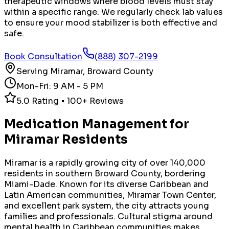
therapeutic windows where blood levels must stay
within a specific range. We regularly check lab values
to ensure your mood stabilizer is both effective and
safe.
Book Consultation
(888) 307-2199
Serving
Miramar
,
Broward County
Mon-Fri: 9 AM - 5 PM
5.0 Rating • 100+ Reviews
Medication Management
for
Miramar
Residents
Miramar is a rapidly growing city of over 140,000
residents in southern Broward County, bordering
Miami-Dade. Known for its diverse Caribbean and
Latin American communities, Miramar Town Center,
and excellent park system, the city attracts young
families and professionals. Cultural stigma around
mental health in Caribbean communities makes