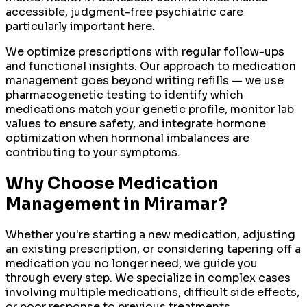
accessible, judgment-free psychiatric care
particularly important here.
We optimize prescriptions with regular follow-ups
and functional insights. Our approach to medication
management goes beyond writing refills — we use
pharmacogenetic testing to identify which
medications match your genetic profile, monitor lab
values to ensure safety, and integrate hormone
optimization when hormonal imbalances are
contributing to your symptoms.
Why Choose
Medication
Management
in
Miramar
?
Whether you're starting a new medication, adjusting
an existing prescription, or considering tapering off a
medication you no longer need, we guide you
through every step. We specialize in complex cases
involving multiple medications, difficult side effects,
or poor response to previous treatments.