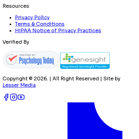
Resources
Privacy Policy
Terms & Conditions
HIPAA Notice of Privacy Practices
Verified By
Copyright ©
2026
. | All Right Reserved | Site by
Lesser Media