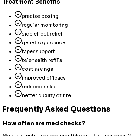
Treatment Benefits
precise dosing
regular monitoring
side effect relief
genetic guidance
taper support
telehealth refills
cost savings
improved efficacy
reduced risks
better quality of life
Frequently Asked Questions
How often are med checks?
Most patients are seen monthly initially, then every 2-