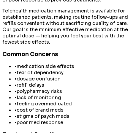
Telehealth medication management is available for
established patients, making routine follow-ups and
refills convenient without sacrificing quality of care.
Our goal is the minimum effective medication at the
optimal dose — helping you feel your best with the
fewest side effects.
Common Concerns
•
medication side effects
•
fear of dependency
•
dosage confusion
•
refill delays
•
polypharmacy risks
•
lack of monitoring
•
feeling overmedicated
•
cost of brand meds
•
stigma of psych meds
•
poor med response