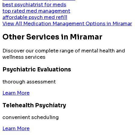
best psychiatrist for meds
top rated med management
affordable psych med refill
View All
Medication Management
Options in
Miramar
Other Services in
Miramar
Discover our complete range of mental health and
wellness services
Psychiatric Evaluations
thorough assessment
Learn More
Telehealth Psychiatry
convenient scheduling
Learn More