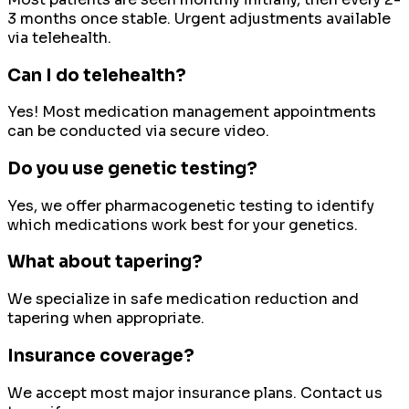
3 months once stable. Urgent adjustments available
via telehealth.
Can I do telehealth?
Yes! Most medication management appointments
can be conducted via secure video.
Do you use genetic testing?
Yes, we offer pharmacogenetic testing to identify
which medications work best for your genetics.
What about tapering?
We specialize in safe medication reduction and
tapering when appropriate.
Insurance coverage?
We accept most major insurance plans. Contact us