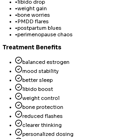
•
libido drop
•
weight gain
•
bone worries
•
PMDD flares
•
postpartum blues
•
perimenopause chaos
Treatment Benefits
balanced estrogen
mood stability
better sleep
libido boost
weight control
bone protection
reduced flashes
clearer thinking
personalized dosing