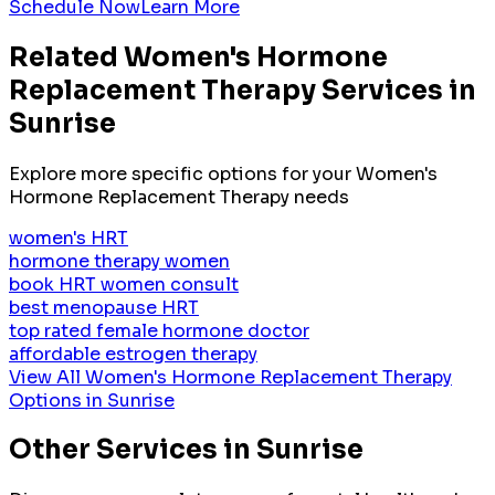
Schedule Now
Learn More
Related
Women's Hormone
Replacement Therapy
Services in
Sunrise
Explore more specific options for your
Women's
Hormone Replacement Therapy
needs
women's HRT
hormone therapy women
book HRT women consult
best menopause HRT
top rated female hormone doctor
affordable estrogen therapy
View All
Women's Hormone Replacement Therapy
Options in
Sunrise
Other Services in
Sunrise