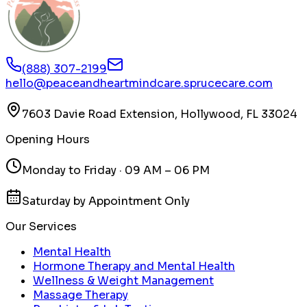
(888) 307-2199
hello@peaceandheartmindcare.sprucecare.com
7603 Davie Road Extension, Hollywood, FL 33024
Opening Hours
Monday to Friday · 09 AM – 06 PM
Saturday by Appointment Only
Our Services
Mental Health
Hormone Therapy and Mental Health
Wellness & Weight Management
Massage Therapy