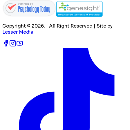
Copyright ©
2026
. | All Right Reserved | Site by
Lesser Media