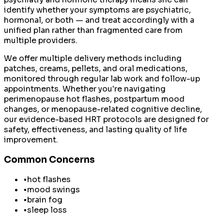
identify whether your symptoms are psychiatric,
hormonal, or both — and treat accordingly with a
unified plan rather than fragmented care from
multiple providers.
We offer multiple delivery methods including
patches, creams, pellets, and oral medications,
monitored through regular lab work and follow-up
appointments. Whether you're navigating
perimenopause hot flashes, postpartum mood
changes, or menopause-related cognitive decline,
our evidence-based HRT protocols are designed for
safety, effectiveness, and lasting quality of life
improvement.
Common Concerns
•
hot flashes
•
mood swings
•
brain fog
•
sleep loss