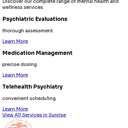
Discover our complete range of mental health and
wellness services
Psychiatric Evaluations
thorough assessment
Learn More
Medication Management
precise dosing
Learn More
Telehealth Psychiatry
convenient scheduling
Learn More
View All Services in
Sunrise