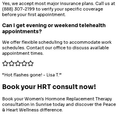
Yes, we accept most major insurance plans. Call us at
(888) 307-2199 to verify your specific coverage
before your first appointment.
Can I get evening or weekend telehealth
appointments?
We offer flexible scheduling to accommodate work
schedules. Contact our office to discuss available
appointment times.
“
Hot flashes gone! - Lisa T.
”
Book your HRT consult now!
Book your
Women's Hormone Replacement Therapy
consultation in
Sunrise
today and discover the Peace
& Heart Wellness difference.