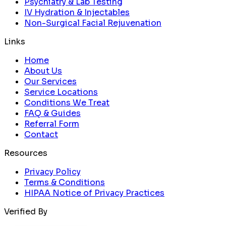
Psychiatry & Lab Testing
IV Hydration & Injectables
Non-Surgical Facial Rejuvenation
Links
Home
About Us
Our Services
Service Locations
Conditions We Treat
FAQ & Guides
Referral Form
Contact
Resources
Privacy Policy
Terms & Conditions
HIPAA Notice of Privacy Practices
Verified By