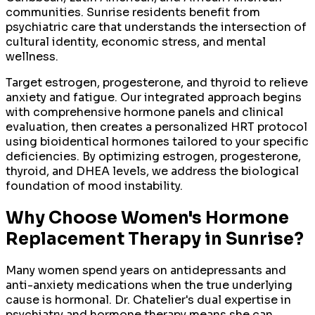
communities. Sunrise residents benefit from
psychiatric care that understands the intersection of
cultural identity, economic stress, and mental
wellness.
Target estrogen, progesterone, and thyroid to relieve
anxiety and fatigue. Our integrated approach begins
with comprehensive hormone panels and clinical
evaluation, then creates a personalized HRT protocol
using bioidentical hormones tailored to your specific
deficiencies. By optimizing estrogen, progesterone,
thyroid, and DHEA levels, we address the biological
foundation of mood instability.
Why Choose
Women's Hormone
Replacement Therapy
in
Sunrise
?
Many women spend years on antidepressants and
anti-anxiety medications when the true underlying
cause is hormonal. Dr. Chatelier's dual expertise in
psychiatry and hormone therapy means she can