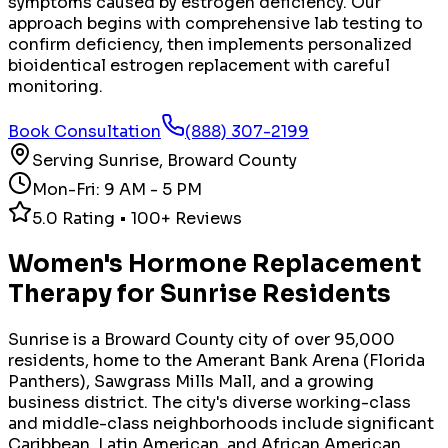
symptoms caused by estrogen deficiency. Our
approach begins with comprehensive lab testing to
confirm deficiency, then implements personalized
bioidentical estrogen replacement with careful
monitoring.
Book Consultation
(888) 307-2199
Serving
Sunrise
,
Broward County
Mon-Fri: 9 AM - 5 PM
5.0 Rating • 100+ Reviews
Women's Hormone Replacement
Therapy
for
Sunrise
Residents
Sunrise is a Broward County city of over 95,000
residents, home to the Amerant Bank Arena (Florida
Panthers), Sawgrass Mills Mall, and a growing
business district. The city's diverse working-class
and middle-class neighborhoods include significant
Caribbean, Latin American, and African American