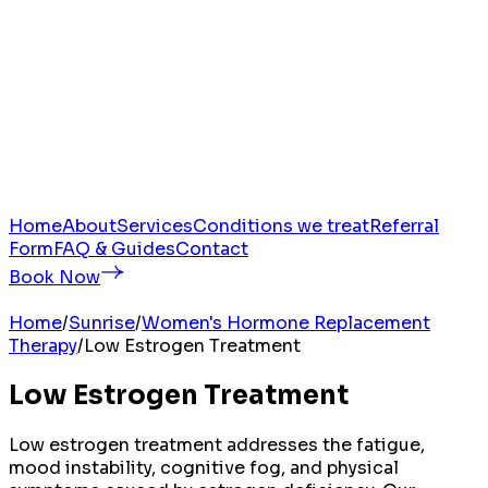
Home
About
Services
Conditions we treat
Referral
Form
FAQ & Guides
Contact
Book Now
Home
/
Sunrise
/
Women's Hormone Replacement
Therapy
/
Low Estrogen Treatment
Low Estrogen Treatment
Low estrogen treatment addresses the fatigue,
mood instability, cognitive fog, and physical