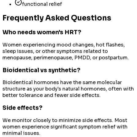
functional relief
Frequently Asked Questions
Who needs women's HRT?
Women experiencing mood changes, hot flashes,
sleep issues, or other symptoms related to
menopause, perimenopause, PMDD, or postpartum.
Bioidentical vs synthetic?
Bioidentical hormones have the same molecular
structure as your body's natural hormones, often with
better tolerance and fewer side effects.
Side effects?
We monitor closely to minimize side effects. Most
women experience significant symptom relief with
minimal issues.