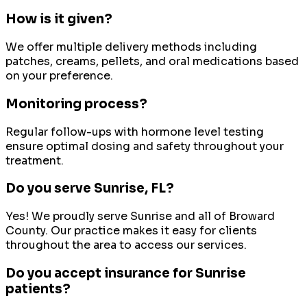
How is it given?
We offer multiple delivery methods including
patches, creams, pellets, and oral medications based
on your preference.
Monitoring process?
Regular follow-ups with hormone level testing
ensure optimal dosing and safety throughout your
treatment.
Do you serve
Sunrise
, FL?
Yes! We proudly serve
Sunrise
and all of
Broward
County
. Our practice makes it easy for clients
throughout the area to access our services.
Do you accept insurance for Sunrise
patients?